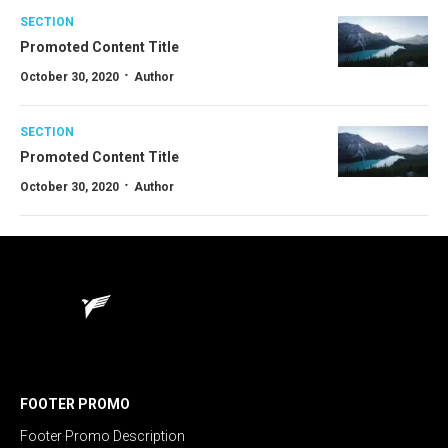
SECTION
Promoted Content Title
·
October 30, 2020
Author
SECTION
Promoted Content Title
·
October 30, 2020
Author
FOOTER PROMO
Footer Promo Description