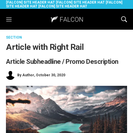
[FALCON] SITE HEADER HAT [FALCON] SITE HEADER HAT [FALCON]
SITE HEADER HAT [FALCON] SITE HEADER HAT
M
S
e
h
n
o
SECTION
u
w
S
Article with Right Rail
e
a
Article Subheadline / Promo Description
r
c
h
By
Author
, October 30, 2020