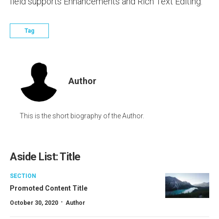
field supports Enhancements and Rich Text Editing.
Tag
Author
This is the short biography of the Author.
Aside List: Title
SECTION
Promoted Content Title
·
October 30, 2020
Author