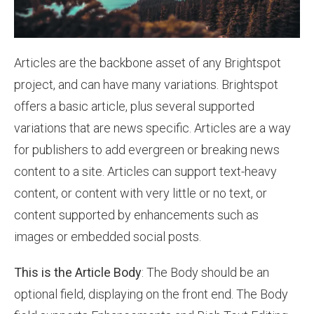
Articles are the backbone asset of any Brightspot
project, and can have many variations. Brightspot
offers a basic article, plus several supported
variations that are news specific. Articles are a way
for publishers to add evergreen or breaking news
content to a site. Articles can support text-heavy
content, or content with very little or no text, or
content supported by enhancements such as
images or embedded social posts.
This is the Article Body
: The Body should be an
optional field, displaying on the front end. The Body